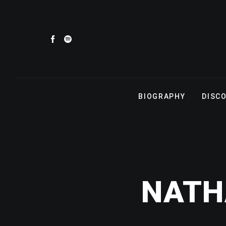
BIOGRAPHY
DISC
NATH