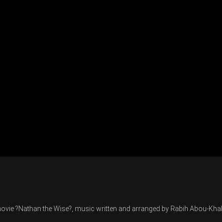
 movie ?Nathan the Wise?, music written and arranged by Rabih Abou-Khal