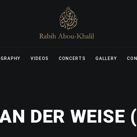
OGRAPHY
VIDEOS
CONCERTS
GALLERY
CO
AN DER WEISE (