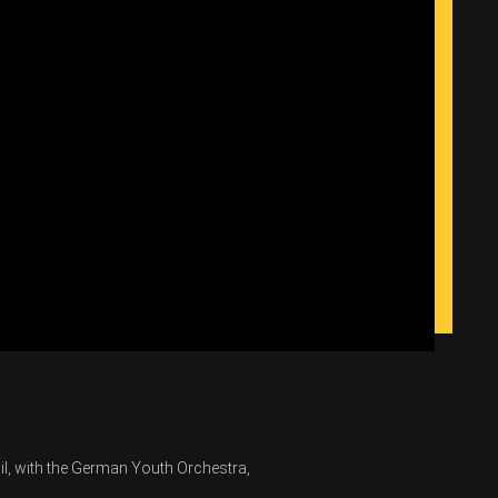
il, with the German Youth Orchestra,