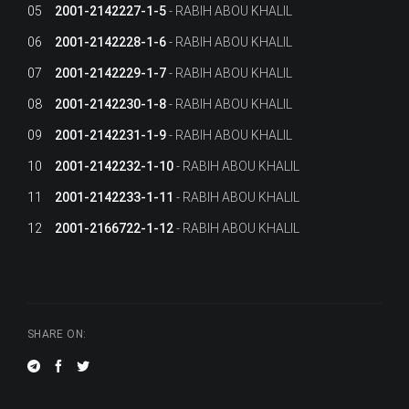
05
2001-2142227-1-5
RABIH ABOU KHALIL
06
2001-2142228-1-6
RABIH ABOU KHALIL
07
2001-2142229-1-7
RABIH ABOU KHALIL
08
2001-2142230-1-8
RABIH ABOU KHALIL
09
2001-2142231-1-9
RABIH ABOU KHALIL
10
2001-2142232-1-10
RABIH ABOU KHALIL
11
2001-2142233-1-11
RABIH ABOU KHALIL
12
2001-2166722-1-12
RABIH ABOU KHALIL
SHARE ON: