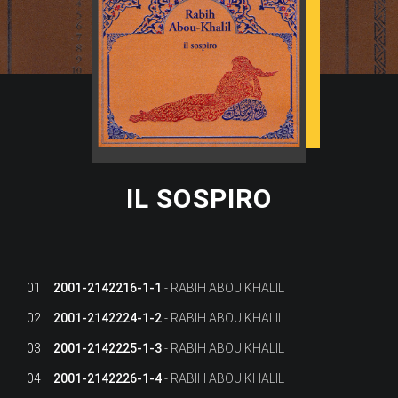
IL SOSPIRO
01
2001-2142216-1-1
RABIH ABOU KHALIL
02
2001-2142224-1-2
RABIH ABOU KHALIL
03
2001-2142225-1-3
RABIH ABOU KHALIL
04
2001-2142226-1-4
RABIH ABOU KHALIL