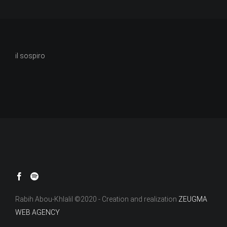
il sospiro
Rabih Abou-Khlalil ©2020 - Creation and realization
ZEUGMA
WEB AGENCY