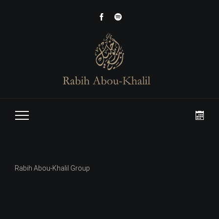
Rabih Abou-Khalil Group