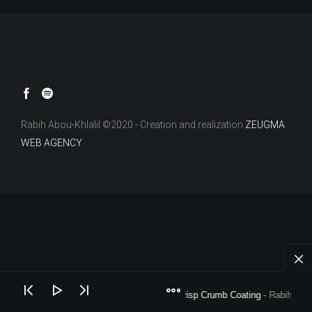
Rabih Abou-Khlalil ©2020 - Creation and realization
ZEUGMA
WEB AGENCY
Crisp Crumb Coating
- Rabih Abou